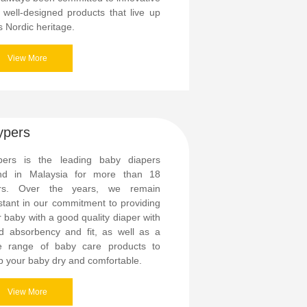
 well-designed products that live up
ts Nordic heritage.
View More
ypers
pers is the leading baby diapers
nd in Malaysia for more than 18
rs. Over the years, we remain
stant in our commitment to providing
 baby with a good quality diaper with
d absorbency and fit, as well as a
e range of baby care products to
p your baby dry and comfortable.
View More