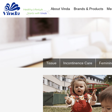
About Vinda
Brands & Products
Me
Tissue
Incontinence Care
Feminin