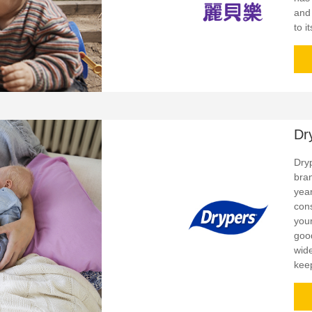
and
to i
Dr
Dry
bra
yea
con
your
goo
wid
kee