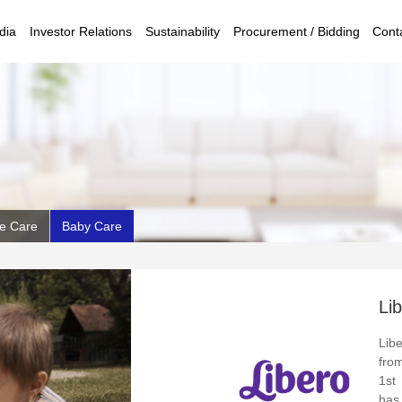
dia
Investor Relations
Sustainability
Procurement / Bidding
Cont
e Care
Baby Care
Li
Lib
fro
1st
has