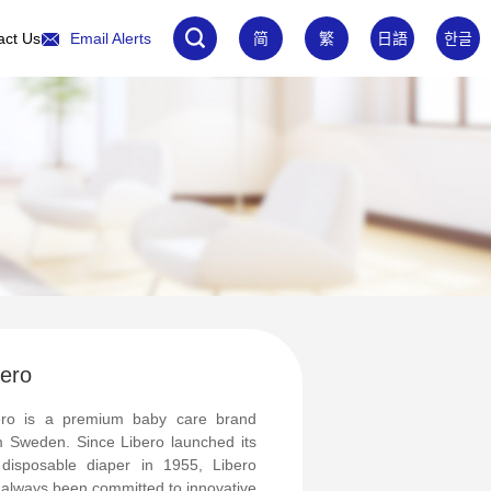
act Us
Email Alerts
简
繁
日語
한글
bero
ero is a premium baby care brand
m Sweden. Since Libero launched its
 disposable diaper in 1955, Libero
 always been committed to innovative