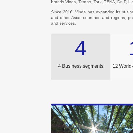
brands Vinda, Tempo, Tork, TENA, Dr. P, L
Since 2016, Vinda has expanded its busin
and other Asian countries and regions, p
and services.
4
4 Business segments
12 World-