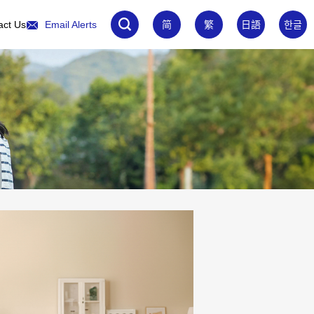
act Us
Email Alerts
简
繁
日語
한글