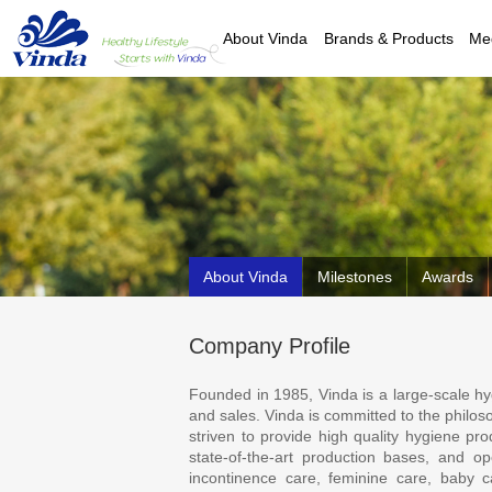
About Vinda
Brands & Products
Me
About Vinda
Milestones
Awards
Company Profile
Founded in 1985, Vinda is a large-scale h
and sales. Vinda is committed to the philoso
striven to provide high quality hygiene pr
state-of-the-art production bases, and o
incontinence care, feminine care, baby c