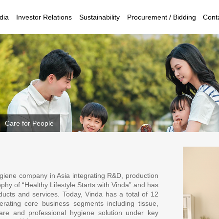
dia
Investor Relations
Sustainability
Procurement / Bidding
Cont
Care for People
ygiene company in Asia integrating R&D, production
phy of “Healthy Lifestyle Starts with Vinda” and has
oducts and services. Today, Vinda has a total of 12
perating core business segments including tissue,
are and professional hygiene solution under key