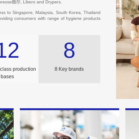
ibresse薇尔, Libero and Drypers.
ess to Singapore, Malaysia, South Korea, Thailand
roviding consumers with range of hygiene products
12
8
class production
8 Key brands
bases