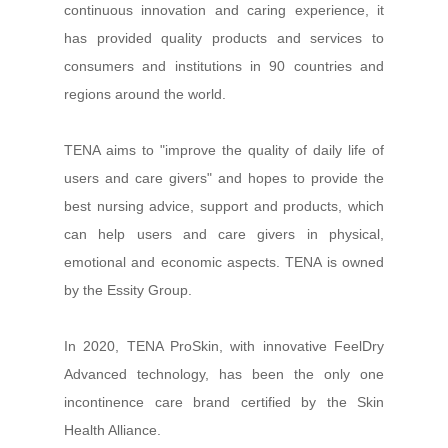
continuous innovation and caring experience, it
has provided quality products and services to
consumers and institutions in 90 countries and
regions around the world.
TENA aims to "improve the quality of daily life of
users and care givers" and hopes to provide the
best nursing advice, support and products, which
can help users and care givers in physical,
emotional and economic aspects. TENA is owned
by the Essity Group.
In 2020, TENA ProSkin, with innovative FeelDry
Advanced technology, has been the only one
incontinence care brand certified by the Skin
Health Alliance.