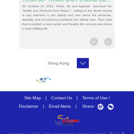
On October 14, 2021, Vinda, JD, and Ageclub launched the
“Health and Personal Care Report ", calling on the whole society
to pay attention to the elderly and care about the dementia,
disability and incontinence problems the elderly face. Then help
them establish a more active and healthy life concept and obtain
a more fulfilling life.
<
>
Hong Kong
SAR, China
Site Map
|
Contact Us
|
Terms of Use /
Disclaimer
|
Email Alerts
|
Share: