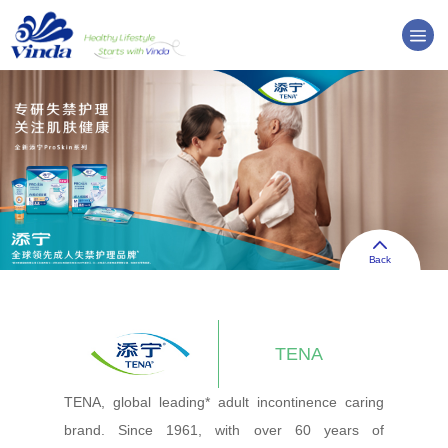
Back
TENA
TENA, global leading* adult incontinence caring
brand. Since 1961, with over 60 years of