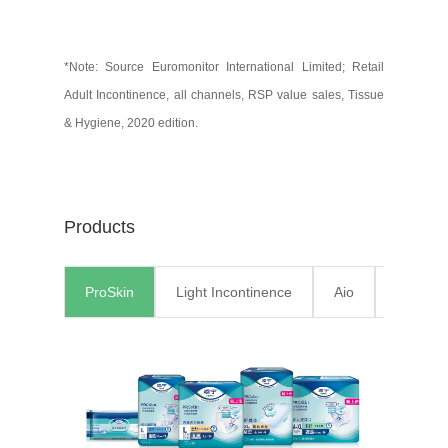
*Note: Source Euromonitor International Limited; Retail
Adult Incontinence, all channels, RSP value sales, Tissue
& Hygiene, 2020 edition.
Products
ProSkin
Light Incontinence
Aio
Pants