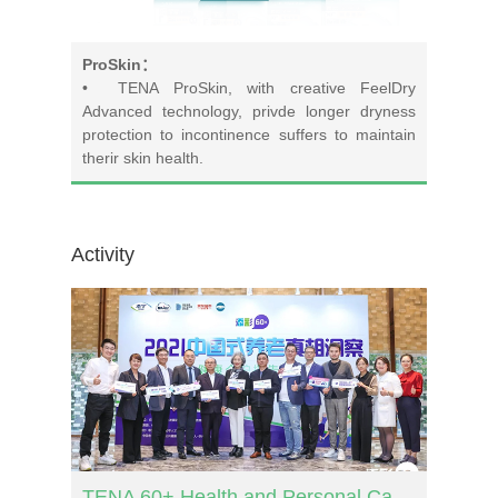
ProSkin：
• TENA ProSkin, with creative FeelDry
Advanced technology, privde longer dryness
protection to incontinence suffers to maintain
therir skin health.
Activity
TENA 60+ Health and Personal Care Report