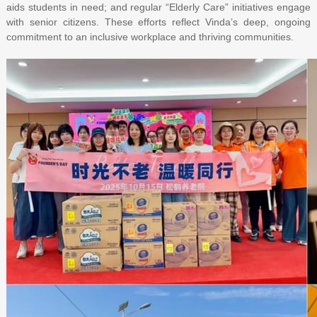
aids students in need; and regular “Elderly Care” initiatives engage
with senior citizens. These efforts reflect Vinda’s deep, ongoing
commitment to an inclusive workplace and thriving communities.