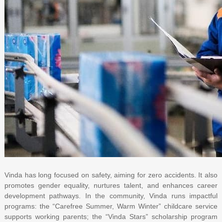
Vinda has long focused on safety, aiming for zero accidents. It also
promotes gender equality, nurtures talent, and enhances career
development pathways. In the community, Vinda runs impactful
programs: the “Carefree Summer, Warm Winter” childcare service
supports working parents; the “Vinda Stars” scholarship program