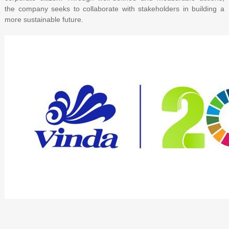
the company seeks to collaborate with stakeholders in building a
more sustainable future.