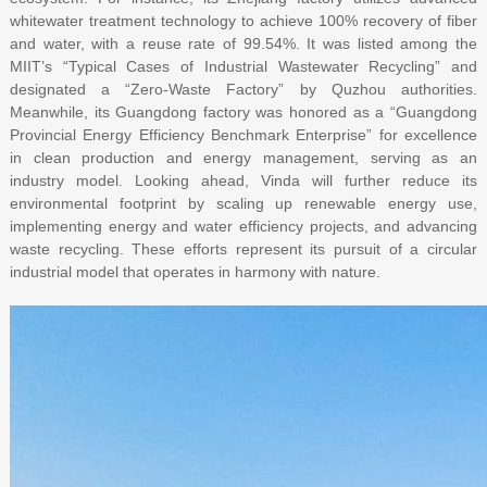
whitewater treatment technology to achieve 100% recovery of fiber
and water, with a reuse rate of 99.54%. It was listed among the
MIIT’s “Typical Cases of Industrial Wastewater Recycling” and
designated a “Zero-Waste Factory” by Quzhou authorities.
Meanwhile, its Guangdong factory was honored as a “Guangdong
Provincial Energy Efficiency Benchmark Enterprise” for excellence
in clean production and energy management, serving as an
industry model. Looking ahead, Vinda will further reduce its
environmental footprint by scaling up renewable energy use,
implementing energy and water efficiency projects, and advancing
waste recycling. These efforts represent its pursuit of a circular
industrial model that operates in harmony with nature.