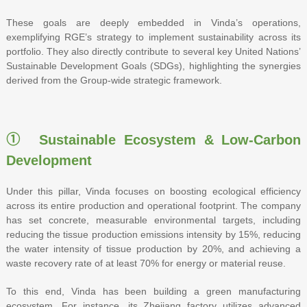
These goals are deeply embedded in Vinda’s operations,
exemplifying RGE’s strategy to implement sustainability across its
portfolio. They also directly contribute to several key United Nations’
Sustainable Development Goals (SDGs), highlighting the synergies
derived from the Group-wide strategic framework.
① Sustainable Ecosystem & Low-Carbon
Development
Under this pillar, Vinda focuses on boosting ecological efficiency
across its entire production and operational footprint. The company
has set concrete, measurable environmental targets, including
reducing the tissue production emissions intensity by 15%, reducing
the water intensity of tissue production by 20%, and achieving a
waste recovery rate of at least 70% for energy or material reuse.
To this end, Vinda has been building a green manufacturing
ecosystem. For instance, its Zhejiang factory utilizes advanced