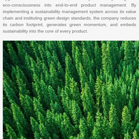
eco-consciousness into end-to-end product management. By
implementing a sustainability management system across its value
chain and instituting green design standards, the company reduces
its carbon footprint, generates green momentum, and embeds
sustainability into the core of every product.