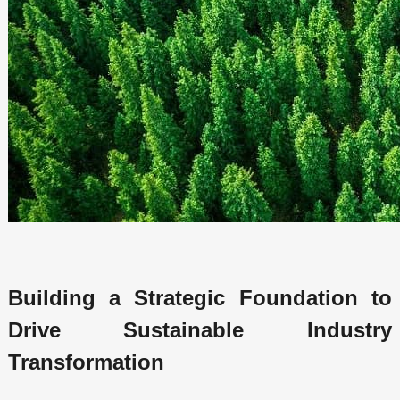
Building a Strategic Foundation to
Drive Sustainable Industry
Transformation