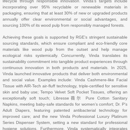
lifecycle through responsible innovation. Vinda’s targets include
incorporating over 95% recyclable or renewable materials in
packaging, ensuring that at least 30% of new or upgraded products
annually offer clear environmental or social advantages, and
sourcing 100% of its wood pulp from responsibly managed forests.
Achieving these goals is supported by RGE’s stringent sustainable
sourcing standards, which ensure compliant and eco-friendly core
materials like wood pulp from the outset and help manage
ecological risks systemically. Concurrently, Vinda translates its
sustainability commitment into tangible product experiences through
continuous innovation in both products and materials. In 2025,
Vinda launched innovative products that deliver both environmental
and social value. Examples include: Vinda Cashmere-like Facial
Tissue with AIR-Tech air-fluff technology, triple-certified for sensitive
skin and baby use; Tempo Velvet Soft Pocket Tissues, offering an
exceptionally soft touch; Libresse薇尔 Pure Cotton Sanitary
Napkins, meeting baby-safe standards for women’s comfort; Dr. P’s
Adult Diapers, featuring patented antibacterial technology for
improved care; and the new Vinda Professional Luxury Platinum
Series Dispenser System, setting a new standard for professional
hygiene solutions. Furthermore, Vinda systematically integrates