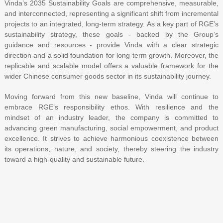
Vinda’s 2035 Sustainability Goals are comprehensive, measurable,
and interconnected, representing a significant shift from incremental
projects to an integrated, long-term strategy. As a key part of RGE’s
sustainability strategy, these goals - backed by the Group’s
guidance and resources - provide Vinda with a clear strategic
direction and a solid foundation for long-term growth. Moreover, the
replicable and scalable model offers a valuable framework for the
wider Chinese consumer goods sector in its sustainability journey.
Moving forward from this new baseline, Vinda will continue to
embrace RGE’s responsibility ethos. With resilience and the
mindset of an industry leader, the company is committed to
advancing green manufacturing, social empowerment, and product
excellence. It strives to achieve harmonious coexistence between
its operations, nature, and society, thereby steering the industry
toward a high-quality and sustainable future.