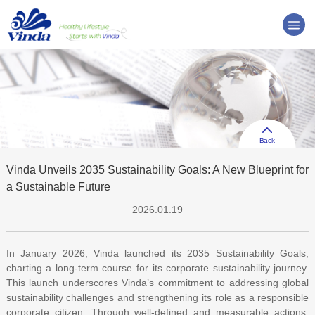
Back
Vinda Unveils 2035 Sustainability Goals: A New Blueprint for
a Sustainable Future
2026.01.19
In January 2026, Vinda launched its 2035 Sustainability Goals,
charting a long-term course for its corporate sustainability journey.
This launch underscores Vinda’s commitment to addressing global
sustainability challenges and strengthening its role as a responsible
corporate citizen. Through well-defined and measurable actions,