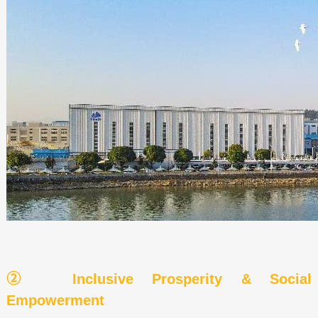
② Inclusive Prosperity & Social
Empowerment