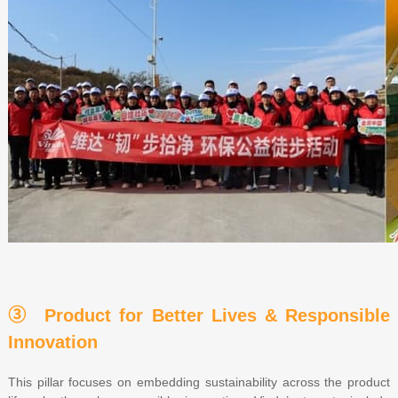
③ Product for Better Lives & Responsible
Innovation
This pillar focuses on embedding sustainability across the product