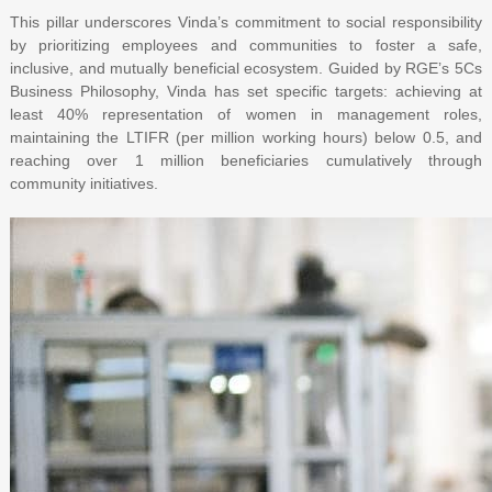
This pillar underscores Vinda’s commitment to social responsibility
by prioritizing employees and communities to foster a safe,
inclusive, and mutually beneficial ecosystem. Guided by RGE’s 5Cs
Business Philosophy, Vinda has set specific targets: achieving at
least 40% representation of women in management roles,
maintaining the LTIFR (per million working hours) below 0.5, and
reaching over 1 million beneficiaries cumulatively through
community initiatives.