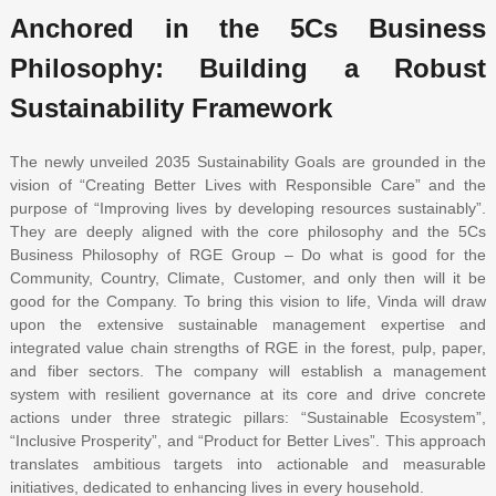
Anchored in the 5Cs Business
Philosophy: Building a Robust
Sustainability Framework
The newly unveiled 2035 Sustainability Goals are grounded in the
vision of “Creating Better Lives with Responsible Care” and the
purpose of “Improving lives by developing resources sustainably”.
They are deeply aligned with the core philosophy and the 5Cs
Business Philosophy of RGE Group – Do what is good for the
Community, Country, Climate, Customer, and only then will it be
good for the Company. To bring this vision to life, Vinda will draw
upon the extensive sustainable management expertise and
integrated value chain strengths of RGE in the forest, pulp, paper,
and fiber sectors. The company will establish a management
system with resilient governance at its core and drive concrete
actions under three strategic pillars: “Sustainable Ecosystem”,
“Inclusive Prosperity”, and “Product for Better Lives”. This approach
translates ambitious targets into actionable and measurable
initiatives, dedicated to enhancing lives in every household.