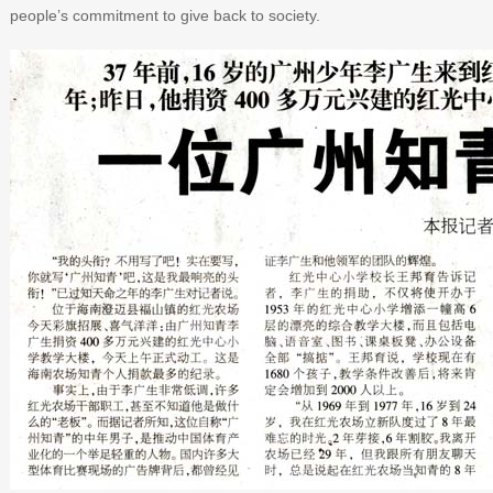
people’s commitment to give back to society.