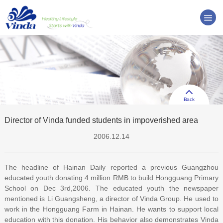
Back
Director of Vinda funded students in impoverished area
2006.12.14
The headline of Hainan Daily reported a previous Guangzhou
educated youth donating 4 million RMB to build Hongguang Primary
School on Dec 3rd,2006. The educated youth the newspaper
mentioned is Li Guangsheng, a director of Vinda Group. He used to
work in the Hongguang Farm in Hainan. He wants to support local
education with this donation. His behavior also demonstrates Vinda