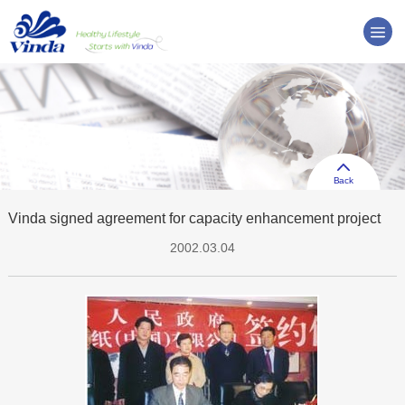
Back
Vinda signed agreement for capacity enhancement project
2002.03.04