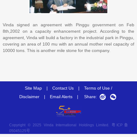
Vinda signed an agreement with Pinggu government on Feb
8th,2002 on a capacity enhancement project. According to the
agreement, Vinda will build a factory in the industrial park in Pinggu,
covering an area of 100 mu with an annual mother reel capacity of
10000 tons. This is another mile stone for the company.
Site Map
|
Contact Us
|
Terms of Use /
Disclaimer
|
Email Alerts
|
Share:
Copyright © 2025 Vinda International Holdings Limited.
粤ICP备
05045125号