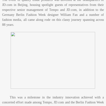
JD.com in Beijing, housing spotlight guests of representatives from their
respective senior management of Tempo and JD.com, in addition to the
Germany Berlin Fashion Week designer William Fan and a number of
fashion media, all came along rode on this classy journey spanning across
88 years.
This was a milestone in the industry innovation achieved with a
concerted effort made among Tempo, JD.com and the Berlin Fashion Week