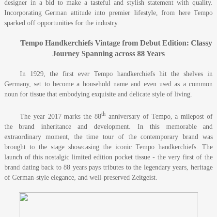
designer in a bid to make a tasteful and stylish statement with quality.
Incorporating German attitude into premier lifestyle, from here Tempo
sparked off opportunities for the industry.
Tempo Handkerchiefs
Vintage from Debut Edition: Classy
Journey Spanning across 88 Years
In 1929, the first ever Tempo handkerchiefs hit the shelves in
Germany, set to become a household name and even used as a common
noun for tissue that embodying exquisite and delicate style of living.
th
The year 2017 marks the 88
anniversary of Tempo, a milepost of
the brand inheritance and development. In this memorable and
extraordinary moment, the time tour of the contemporary brand was
brought to the stage showcasing the iconic Tempo handkerchiefs. The
launch of this nostalgic limited edition pocket tissue - the very first of the
brand dating back to 88 years pays tributes to the legendary years, heritage
of German-style elegance, and well-preserved Zeitgeist.