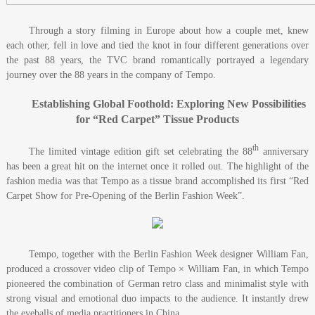
Through a story filming in Europe about how a couple met, knew
each other, fell in love and tied the knot in four different generations over
the past 88 years, the TVC brand romantically portrayed a legendary
journey over the 88 years in the company of Tempo.
Establishing Global Foothold: Exploring New Possibilities
for “Red Carpet” Tissue Products
th
The limited vintage edition gift set celebrating the 88
anniversary
has been a great hit on the internet once it rolled out. The highlight of the
fashion media was that Tempo as a tissue brand accomplished its first “Red
Carpet Show for Pre-Opening of the Berlin Fashion Week”.
Tempo, together with the Berlin Fashion Week designer William Fan,
produced a crossover video clip of Tempo × William Fan, in which Tempo
pioneered the combination of German retro class and minimalist style with
strong visual and emotional duo impacts to the audience. It instantly drew
the eyeballs of media practitioners in China.