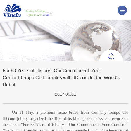
Back
For 88 Years of History - Our Commitment. Your
Comfort.Tempo Collaborates with JD.com for the World’s
Debut
2017.06.01
On 31 May, a premium tissue brand from Germany Tempo and
JD.com jointly organized the first-of-its-kind global news conference on
the theme “For 88 Years of History - Our Commitment. Your Comfort.”
The event of quality tissue products was unveiled at the headquarters of