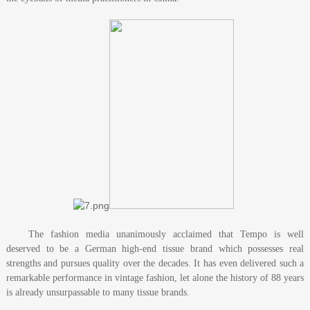
The fashion media unanimously acclaimed that Tempo is well
deserved to be a German high-end tissue brand which possesses real
strengths and pursues quality over the decades. It has even delivered such a
remarkable performance in vintage fashion, let alone the history of 88 years
is already unsurpassable to many tissue brands.