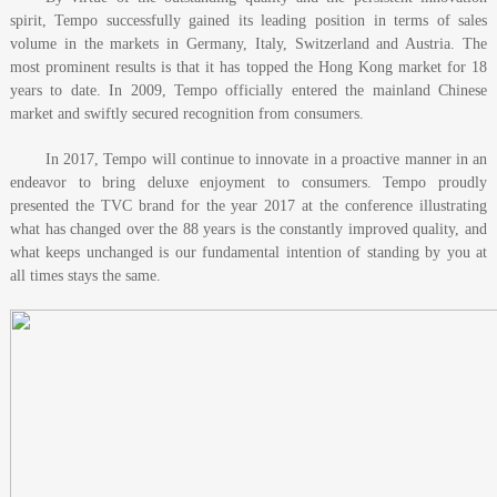
spirit, Tempo successfully gained its leading position in terms of sales
volume in the markets in Germany, Italy, Switzerland and Austria. The
most prominent results is that it has topped the Hong Kong market for 18
years to date. In 2009, Tempo officially entered the mainland Chinese
market and swiftly secured recognition from consumers.
In 2017, Tempo will continue to innovate in a proactive manner in an
endeavor to bring deluxe enjoyment to consumers. Tempo proudly
presented the TVC brand for the year 2017 at the conference illustrating
what has changed over the 88 years is the constantly improved quality, and
what keeps unchanged is our fundamental intention of standing by you at
all times stays the same.