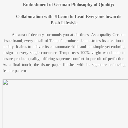
Embodiment of German Philosophy of Quality:
Collaboration with JD.com to Lead Everyone towards
Posh Lifestyle
An aura of decency surrounds you at all times. As a quality German
tissue brand, every detail of Tempo’s products demonstrates its attention to
quality. It aims to deliver its consummate skills and the simple yet enduring
design to every single consumer. Tempo uses 100% virgin wood pulp to
ensure product quality, offering supreme comfort in pursuit of perfection.
As a final touch, the tissue paper finishes with its signature embossing
feather pattern.