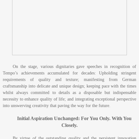
On the stage, various dignitaries gave speeches in recognition of
Tempo’s achievements accumulated for decades: Upholding stringent
requirements of quality and texture; manifesting from German
craftsmanship into delicate and unique design; keeping pace with the times
whilst always committed to details as a disposable but indispensable
necessity to enhance quality of life; and integrating exceptional perspective
into unswerving creativity that paving the way for the future.
Initial Aspiration Unchanged: For You Only. With You
Closely.
By virtue of the outstanding quality and the persistent innovation