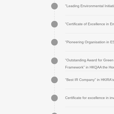
"Leading Environmental Initi
"Certificate of Excellence in
“Pioneering Organisation in
“Outstanding Award for Green 
Framework” in HKQAA the Hon
“Best IR Company” in HKIRA‘s
Certificate for excellence in 