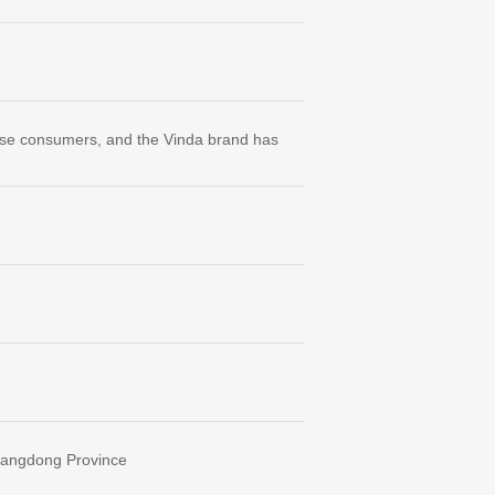
ese consumers, and the Vinda brand has
Guangdong Province