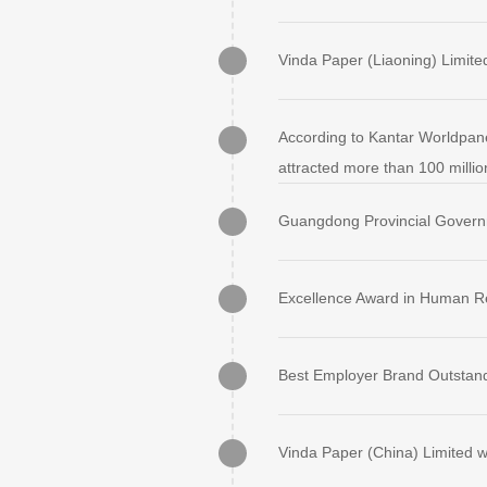
Vinda Paper (Liaoning) Limite
According to Kantar Worldpan
attracted more than 100 millio
Guangdong Provincial Govern
Excellence Award in Human 
Best Employer Brand Outstand
Vinda Paper (China) Limited w