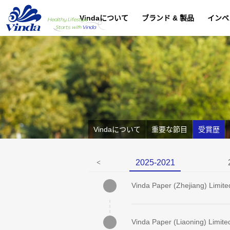
Vindaについて
ブランド & 製品
インベ
Vindaについて
重要な節目
受賞歴
2025-2021
<
Vinda Paper (Zhejiang) Limite
Vinda Paper (Liaoning) Limite