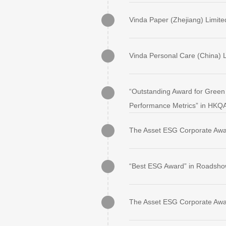
Vinda Paper (Zhejiang) Limite
Vinda Personal Care (China) L
“Outstanding Award for Green 
Performance Metrics” in HKQ
The Asset ESG Corporate Awa
“Best ESG Award” in Roadsho
The Asset ESG Corporate Awa