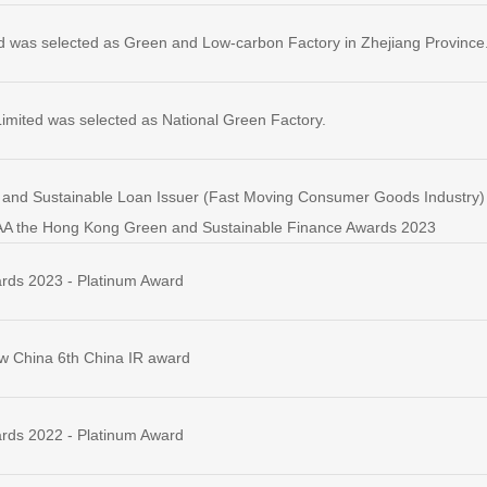
d was selected as Green and Low-carbon Factory in Zhejiang Province
imited was selected as National Green Factory.
and Sustainable Loan Issuer (Fast Moving Consumer Goods Industry) - 
AA the Hong Kong Green and Sustainable Finance Awards 2023
rds 2023 - Platinum Award
w China 6th China IR award
rds 2022 - Platinum Award