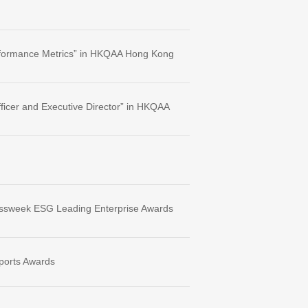
Performance Metrics” in HKQAA Hong Kong
ficer and Executive Director” in HKQAA
inessweek ESG Leading Enterprise Awards
ports Awards