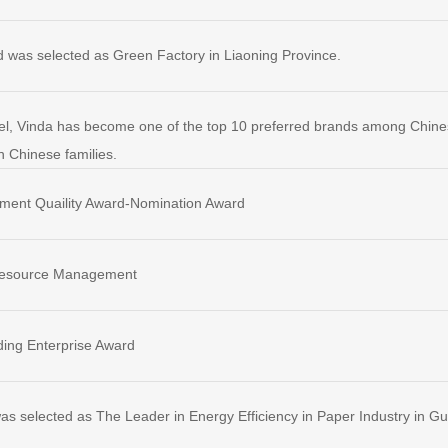
d was selected as Green Factory in Liaoning Province.
el, Vinda has become one of the top 10 preferred brands among Chin
n Chinese families.
ment Quaility Award-Nomination Award
Resource Management
ing Enterprise Award
as selected as The Leader in Energy Efficiency in Paper Industry in 