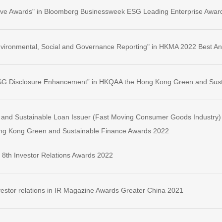
ative Awards" in Bloomberg Businessweek ESG Leading Enterprise Awar
 Environmental, Social and Governance Reporting" in HKMA 2022 Best A
 ESG Disclosure Enhancement” in HKQAA the Hong Kong Green and Sus
and Sustainable Loan Issuer (Fast Moving Consumer Goods Industry) - 
g Kong Green and Sustainable Finance Awards 2022
 8th Investor Relations Awards 2022
investor relations in IR Magazine Awards Greater China 2021