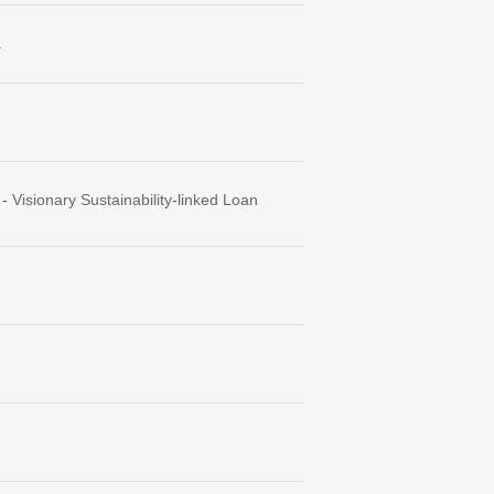
.
Visionary Sustainability-linked Loan