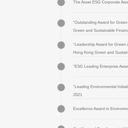
The Asset ESG Corporate Awa
“Outstanding Award for Green 
Green and Sustainable Finan
“Leadership Award for Green a
Hong Kong Green and Sustain
“ESG Leading Enterprise Awa
“Leading Environmental Initia
2021
Excellence Award in Environm