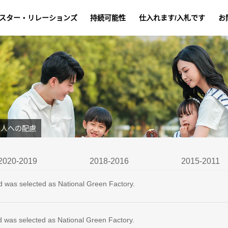
スター・リレーションズ
持続可能性
仕入れます/入札です
お
人への配慮
2020-2019
2018-2016
2015-2011
d was selected as National Green Factory.
d was selected as National Green Factory.