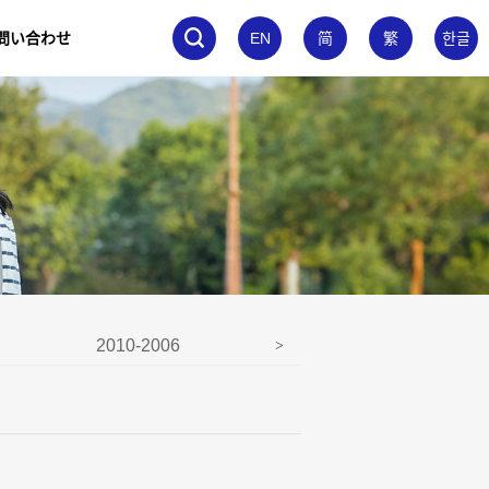
問い合わせ
EN
简
繁
한글
2010-2006
2005-2001
>