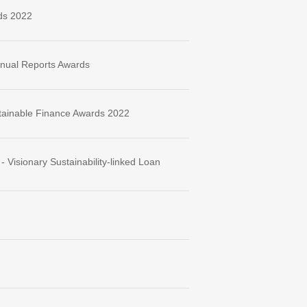
ds 2022
nnual Reports Awards
tainable Finance Awards 2022
Visionary Sustainability-linked Loan