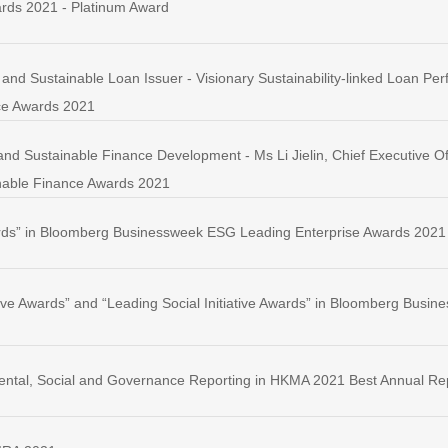
rds 2021 - Platinum Award
and Sustainable Loan Issuer - Visionary Sustainability-linked Loan 
ce Awards 2021
nd Sustainable Finance Development - Ms Li Jielin, Chief Executive Of
able Finance Awards 2021
rds” in Bloomberg Businessweek ESG Leading Enterprise Awards 2021
tive Awards” and “Leading Social Initiative Awards” in Bloomberg Bus
ental, Social and Governance Reporting in HKMA 2021 Best Annual Re